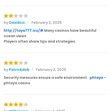
by
Davidcic
February 2, 2025
Rat
ed
http://taya777.icu/#
Many casinos have beautiful
2
ocean views.
out
Players often share tips and strategies.
of 5
by
Patrickdob
February 2, 2025
Rated
3
out
Security measures ensure a safe environment.:
phtaya
–
of 5
phtaya casino