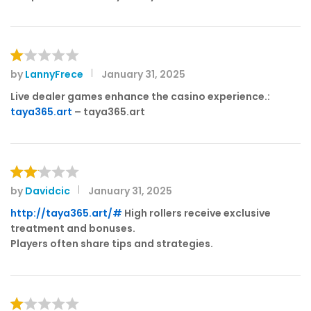
by
LannyFrece
January 31, 2025
R
at
Live dealer games enhance the casino experience.:
e
taya365.art
– taya365.art
d
1
o
ut
of
by
Davidcic
January 31, 2025
Rat
5
ed
http://taya365.art/#
High rollers receive exclusive
2
treatment and bonuses.
out
Players often share tips and strategies.
of 5