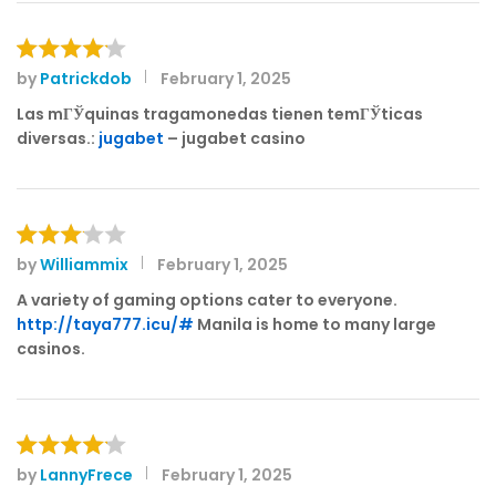
by
Patrickdob
February 1, 2025
Rated
4
out of 5
Las mГЎquinas tragamonedas tienen temГЎticas
diversas.:
jugabet
– jugabet casino
by
Williammix
February 1, 2025
Rated
3
out
A variety of gaming options cater to everyone.
of 5
http://taya777.icu/#
Manila is home to many large
casinos.
by
LannyFrece
February 1, 2025
Rated
4