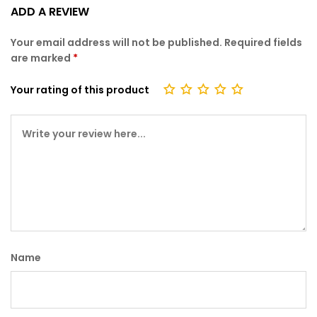
Rate
3574
ADD A REVIEW
d
2.74
Your email address will not be published.
Required fields
out
are marked
*
of 5
bas
Your rating of this product
ed
on
cust
omer
ratin
gs
Name