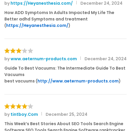
by
https://Heyanesthesia.com/
December 24, 2024
Rated
3
out
How ADD Symptoms In Adults Impacted My Life The
of 5
Better adhd Symptoms and treatment
(
https://Heyanesthesia.com/
)
by
www.aeternum-products.com
December 24, 2024
Rated
3
out
Guide To Best Vacuums: The Intermediate Guide To Best
of 5
Vacuums
best vacuums (
http://www.aeternum-products.com
)
by
tintboy.Com
December 25, 2024
Rated
4
out of 5
This Week’s Best Stories About SEO Tools Search Engine
Software SEO Tools Search Engine Software ranktracker