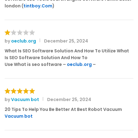
london (
tintboy.Com
)
by
oeclub.org
December 25, 2024
R
at
What Is SEO Software Solution And How To Utilize What
e
Is SEO Software Solution And How To
d
Use What is seo software –
oeclub.org
–
1
o
ut
of
5
by
Vacuum bot
December 25, 2024
Rated
5
out of 5
20 Tips To Help You Be Better At Best Robot Vacuum
Vacuum bot