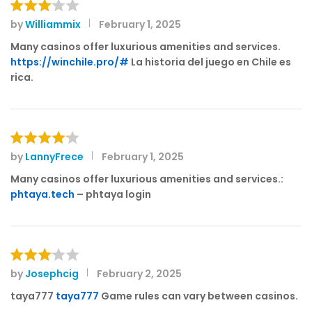
by
Williammix
February 1, 2025
Rated
3
out
Many casinos offer luxurious amenities and services.
of 5
https://winchile.pro/#
La historia del juego en Chile es
rica.
by
LannyFrece
February 1, 2025
Rated
4
out of 5
Many casinos offer luxurious amenities and services.:
phtaya.tech
– phtaya login
by
Josephcig
February 2, 2025
Rated
3
out
taya777
taya777
Game rules can vary between casinos.
of 5