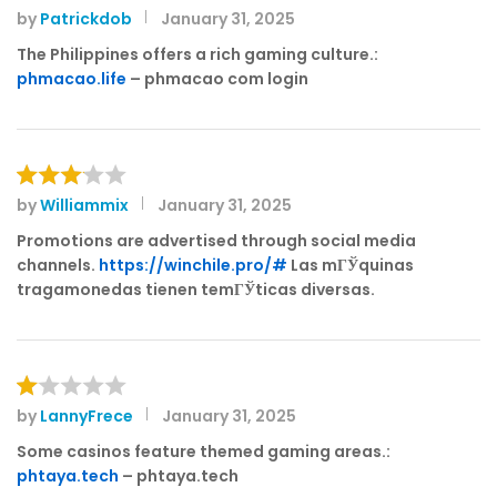
by
Patrickdob
January 31, 2025
R
at
The Philippines offers a rich gaming culture.:
e
phmacao.life
– phmacao com login
d
1
o
ut
of
by
Williammix
January 31, 2025
Rated
5
3
out
Promotions are advertised through social media
of 5
channels.
https://winchile.pro/#
Las mГЎquinas
tragamonedas tienen temГЎticas diversas.
by
LannyFrece
January 31, 2025
R
at
Some casinos feature themed gaming areas.:
e
phtaya.tech
– phtaya.tech
d