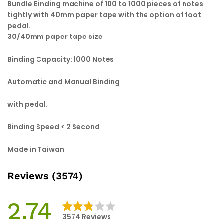
Bundle Binding machine of 100 to 1000 pieces of notes
tightly with 40mm paper tape with the option of foot
pedal.
30/40mm paper tape size
Binding Capacity: 1000 Notes
Automatic and Manual Binding
with pedal.
Binding Speed < 2 Second
Made in Taiwan
Reviews (3574)
2.74
3574
Reviews