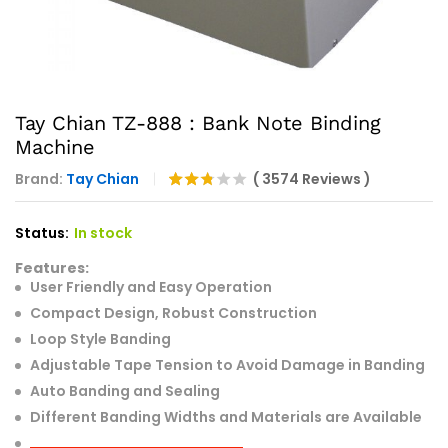
Tay Chian TZ-888 : Bank Note Binding
Machine
Brand:
Tay Chian
(
3574
Reviews
)
Rated
3574
2.74
Status:
In stock
out of
5
Features:
base
d on
User Friendly and Easy Operation
cust
Compact Design, Robust Construction
omer
rating
Loop Style Banding
s
Adjustable Tape Tension to Avoid Damage in Banding
Auto Banding and Sealing
Different Banding Widths and Materials are Available