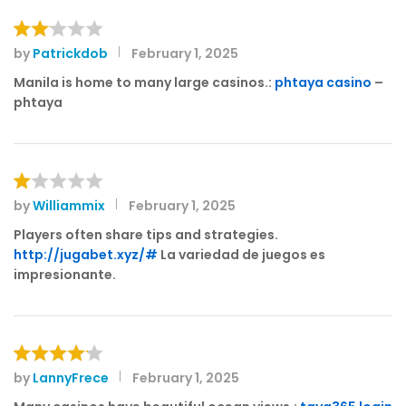
by
Patrickdob
February 1, 2025
Rat
ed
Manila is home to many large casinos.:
phtaya casino
–
2
phtaya
out
of 5
by
Williammix
February 1, 2025
R
at
Players often share tips and strategies.
e
http://jugabet.xyz/#
La variedad de juegos es
d
impresionante.
1
o
ut
of
5
by
LannyFrece
February 1, 2025
Rated
4
out of 5