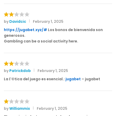
1
o
ut
of
by
Davidcic
February 1, 2025
Rat
5
ed
https://jugabet.xyz/#
Los bonos de bienvenida son
2
generosos.
out
Gambling can be a social activity here.
of 5
by
Patrickdob
February 1, 2025
Rat
ed
La Г©tica del juego es esencial.:
jugabet
– jugabet
2
out
of 5
by
Williammix
February 1, 2025
R
at