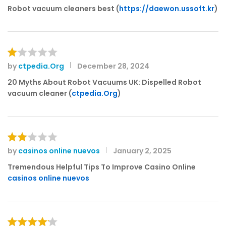
Robot vacuum cleaners best (
https://daewon.ussoft.kr
)
by
ctpedia.Org
December 28, 2024
R
at
20 Myths About Robot Vacuums UK: Dispelled Robot
e
vacuum cleaner (
ctpedia.Org
)
d
1
o
ut
of
by
casinos online nuevos
January 2, 2025
Rat
5
ed
Tremendous Helpful Tips To Improve Casino Online
2
casinos online nuevos
out
of 5