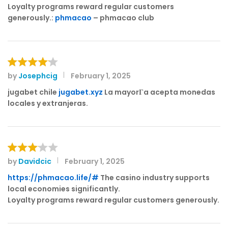
out of 5
Loyalty programs reward regular customers
generously.:
phmacao
– phmacao club
by
Josephcig
February 1, 2025
Rated
4
out of 5
jugabet chile
jugabet.xyz
La mayorГ­a acepta monedas
locales y extranjeras.
by
Davidcic
February 1, 2025
Rated
3
out
https://phmacao.life/#
The casino industry supports
of 5
local economies significantly.
Loyalty programs reward regular customers generously.