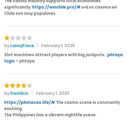
The casino industry supports local economies
e
significantly.
https://winchile.pro/#
п»їLos casinos en
d
Chile son muy populares.
1
o
ut
of
5
by
LannyFrece
February 1, 2025
R
at
Slot machines attract players with big jackpots.:
phtaya
e
login
– phtaya
d
1
o
ut
of
by
Davidcic
February 1, 2025
Rated
4
5
out of 5
https://phmacao.life/#
The casino scene is constantly
evolving.
The Philippines has a vibrant nightlife scene.