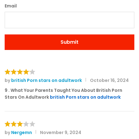
Email
by
british Porn stars on adultwork
October 16, 2024
Rated
4
out of 5
9 . What Your Parents Taught You About British Porn
Stars On Adultwork
british Porn stars on adultwork
by
Nergemn
November 9, 2024
Rated