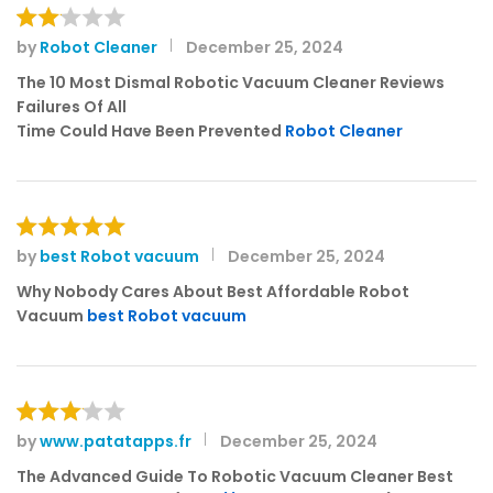
by
Robot Cleaner
December 25, 2024
Rat
ed
The 10 Most Dismal Robotic Vacuum Cleaner Reviews
2
Failures Of All
out
Time Could Have Been Prevented
Robot Cleaner
of 5
by
best Robot vacuum
December 25, 2024
Rated
5
out of 5
Why Nobody Cares About Best Affordable Robot
Vacuum
best Robot vacuum
by
www.patatapps.fr
December 25, 2024
Rated
3
out
The Advanced Guide To Robotic Vacuum Cleaner Best