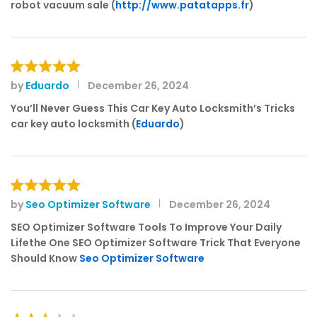
of 5
robot vacuum sale (
http://www.patatapps.fr
)
by
Eduardo
December 26, 2024
Rated
5
out of 5
You’ll Never Guess This Car Key Auto Locksmith’s Tricks
car key auto locksmith (
Eduardo
)
by
Seo Optimizer Software
December 26, 2024
Rated
5
out of 5
SEO Optimizer Software Tools To Improve Your Daily
Lifethe One SEO Optimizer Software Trick That Everyone
Should Know
Seo Optimizer Software