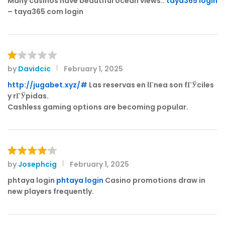
Many casinos have beautiful ocean views.:
taya365 login
– taya365 com login
by
Davidcic
February 1, 2025
R
at
http://jugabet.xyz/#
Las reservas en lГ­nea son fГЎciles
e
y rГЎpidas.
d
Cashless gaming options are becoming popular.
1
o
ut
of
5
by
Josephcig
February 1, 2025
Rated
4
out of 5
phtaya login
phtaya login
Casino promotions draw in
new players frequently.