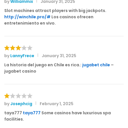
by
Williammix
January 31, 2025
Rated
3
out
Slot machines attract players with big jackpots.
of 5
http://winchile.pro/#
Los casinos ofrecen
entretenimiento en vivo.
by
LannyFrece
January 31, 2025
Rated
3
out
La historia del juego en Chile es rica.:
jugabet chile
–
of 5
jugabet casino
by
Josephcig
February 1, 2025
R
at
taya777
taya777
Some casinos have luxurious spa
e
facilities.
d