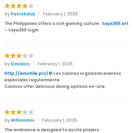
by
Patrickdob
February 1, 2025
Rated
4
out of 5
The Philippines offers a rich gaming culture.:
taya365.art
– taya365 login
by
Davidcic
February 1, 2025
Rated
3
out
http://winchile.pro/#
Los casinos organizan eventos
of 5
especiales regularmente.
Casinos offer delicious dining options on-site.
by
Williammix
February 1, 2025
Rated
3
out
The ambiance is designed to excite players.