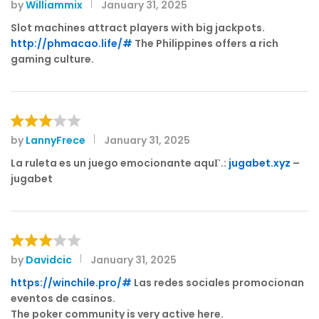
by
Williammix
January 31, 2025
Rated
3
out
Slot machines attract players with big jackpots.
of 5
http://phmacao.life/#
The Philippines offers a rich
gaming culture.
by
LannyFrece
January 31, 2025
Rated
3
out
La ruleta es un juego emocionante aquГ­.:
jugabet.xyz
–
of 5
jugabet
by
Davidcic
January 31, 2025
Rated
3
out
https://winchile.pro/#
Las redes sociales promocionan
of 5
eventos de casinos.
The poker community is very active here.