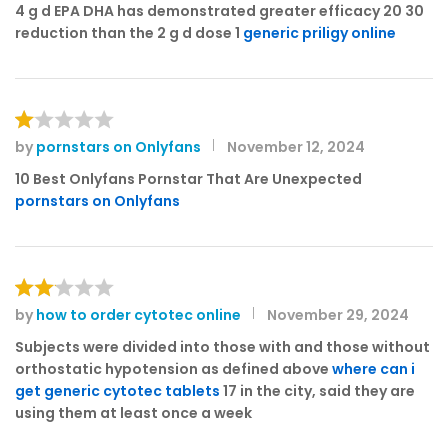
3
out
4 g d EPA DHA has demonstrated greater efficacy 20 30
of 5
reduction than the 2 g d dose 1
generic priligy online
by
pornstars on Onlyfans
November 12, 2024
R
at
10 Best Onlyfans Pornstar That Are Unexpected
e
pornstars on Onlyfans
d
1
o
ut
of
by
how to order cytotec online
November 29, 2024
Rat
5
ed
Subjects were divided into those with and those without
2
orthostatic hypotension as defined above
where can i
out
get generic cytotec tablets
17 in the city, said they are
of 5
using them at least once a week