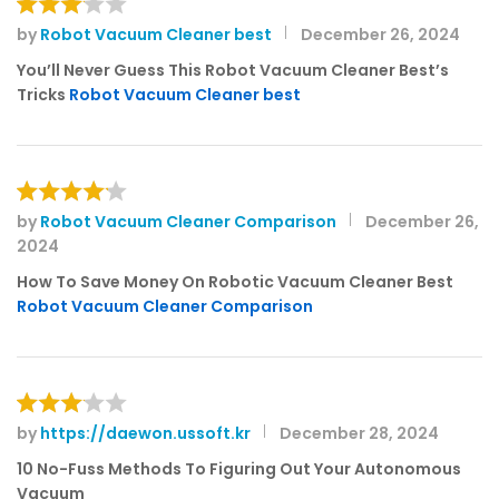
by
Robot Vacuum Cleaner best
December 26, 2024
Rated
3
out
You’ll Never Guess This Robot Vacuum Cleaner Best’s
of 5
Tricks
Robot Vacuum Cleaner best
by
Robot Vacuum Cleaner Comparison
December 26,
Rated
4
2024
out of 5
How To Save Money On Robotic Vacuum Cleaner Best
Robot Vacuum Cleaner Comparison
by
https://daewon.ussoft.kr
December 28, 2024
Rated
3
out
10 No-Fuss Methods To Figuring Out Your Autonomous
of 5
Vacuum