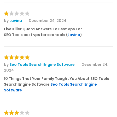
by
Lavina
December 24, 2024
R
at
Five Killer Quora Answers To Best Vps For
e
SEO Tools best vps for seo tools (
Lavina
)
d
1
o
ut
of
by
Seo Tools Search Engine Software
December 24,
Rated
5
5
2024
out of 5
10 Things That Your Family Taught You About SEO Tools
Search Engine Software
Seo Tools Search Engine
Software