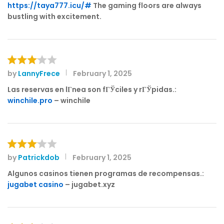
of 5
https://taya777.icu/#
The gaming floors are always
bustling with excitement.
by
LannyFrece
February 1, 2025
Rated
3
out
Las reservas en lГ­nea son fГЎciles y rГЎpidas.:
of 5
winchile.pro
– winchile
by
Patrickdob
February 1, 2025
Rated
3
out
Algunos casinos tienen programas de recompensas.:
of 5
jugabet casino
– jugabet.xyz