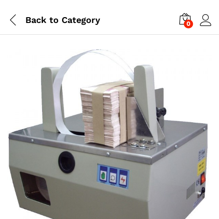
Back to
Category
0