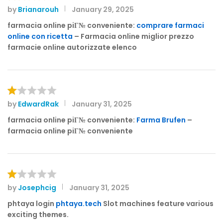
by
Brianarouh
January 29, 2025
Rated
4
out of 5
farmacia online piГ№ conveniente:
comprare farmaci
online con ricetta
– Farmacia online miglior prezzo
farmacie online autorizzate elenco
by
EdwardRak
January 31, 2025
R
at
farmacia online piГ№ conveniente:
Farma Brufen
–
e
farmacia online piГ№ conveniente
d
1
o
ut
of
by
Josephcig
January 31, 2025
R
5
at
phtaya login
phtaya.tech
Slot machines feature various
e
exciting themes.