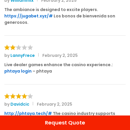
by
Williammix
February 2, 2025
Rated
4
out of 5
The ambiance is designed to excite players.
https://jugabet.xyz/#
Los bonos de bienvenida son
generosos.
by
LannyFrece
February 2, 2025
Rat
ed
Live dealer games enhance the casino experience.:
2
phtaya login
– phtaya
out
of 5
by
Davidcic
February 2, 2025
Rated
4
out of 5
http://phtaya.tech/#
The casino industry supports
local economies significantly.
Request Quote
The thrill of winning keeps players engaged.