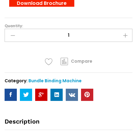
Download Brochure
Quantity:
Tay
Chian
TZ-
888
:
Bank
Compare
Note
Binding
Category:
Bundle Binding Machine
Machine
quantity
Description