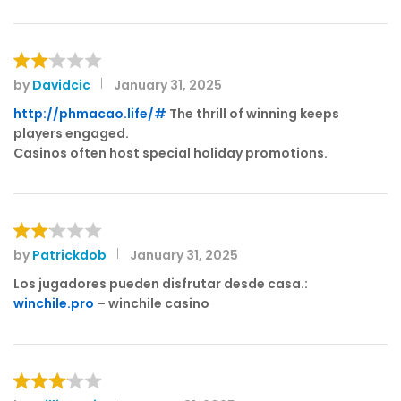
1
o
ut
of
by
Davidcic
January 31, 2025
Rat
5
ed
http://phmacao.life/#
The thrill of winning keeps
2
players engaged.
out
Casinos often host special holiday promotions.
of 5
by
Patrickdob
January 31, 2025
Rat
ed
Los jugadores pueden disfrutar desde casa.:
2
winchile.pro
– winchile casino
out
of 5