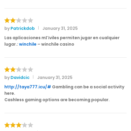
d
1
o
ut
of
by
Patrickdob
January 31, 2025
Rat
5
ed
Las aplicaciones mГіviles permiten jugar en cualquier
2
lugar.:
winchile
– winchile casino
out
of 5
by
Davidcic
January 31, 2025
Rat
ed
http://taya777.icu/#
Gambling can be a social activity
2
here.
out
Cashless gaming options are becoming popular.
of 5