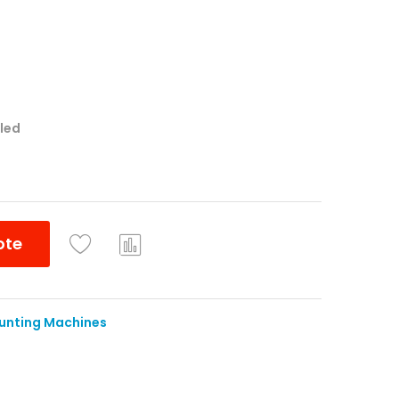
lled
ote
Co
mpa
re
unting Machines