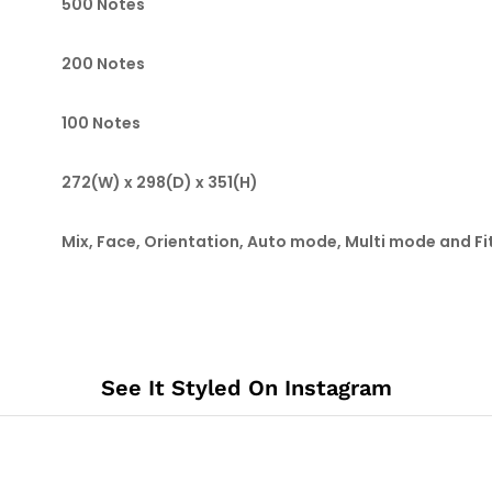
500 Notes
200 Notes
100 Notes
272(W) x 298(D) x 351(H)
Mix, Face, Orientation, Auto mode, Multi mode and F
See It Styled On Instagram