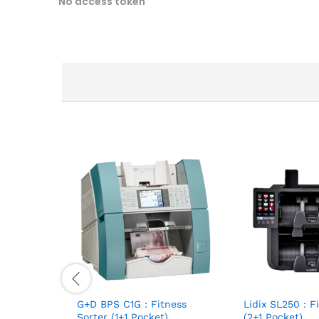
No access token
G+D BPS C1G : Fitness
Lidix SL250 : F
Sorter (1+1 Pocket)
(2+1 Pocket)