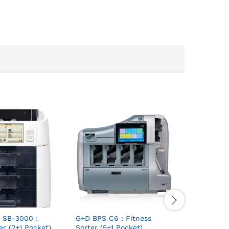
 SB-3000 :
G+D BPS C6 : Fitness
er (2+1 Pocket)
Sorter (5+1 Pocket)