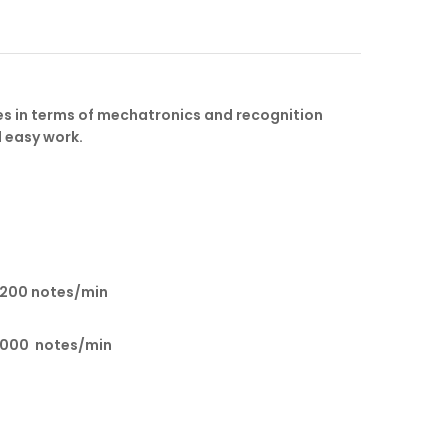
s in terms of mechatronics and recognition
d easy work.
1200 notes/min
1000 notes/min