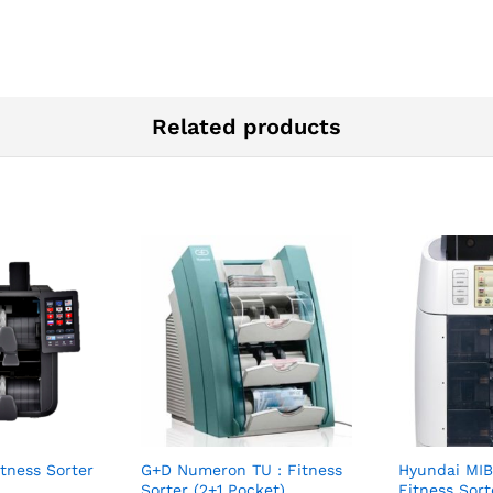
Related products
itness Sorter
G+D Numeron TU : Fitness
Hyundai MIB
Sorter (2+1 Pocket)
Fitness Sort