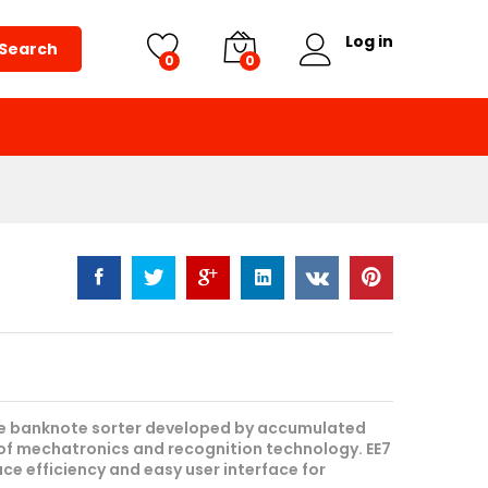
Request Quote
Log in
Search
0
0
nce banknote sorter developed by accumulated
of mechatronics and recognition technology. EE7
ce efficiency and easy user interface for