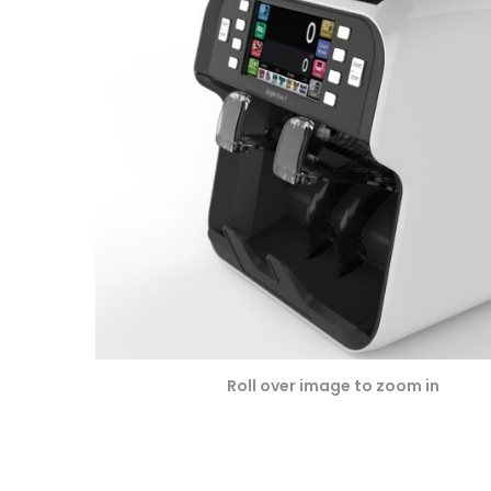
omer
ratin
gs
Roll over image to zoom in