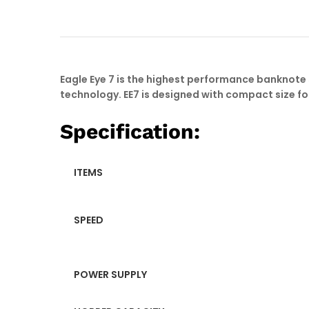
Eagle Eye 7 is the highest performance banknot
technology. EE7 is designed with compact size fo
Specification:
ITEMS
SPEED
POWER SUPPLY