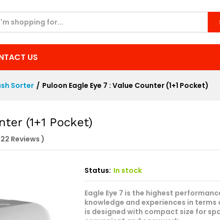
unter (1+1 Pocket)
NTACT US
sh Sorter
/
Puloon Eagle Eye 7 : Value Counter (1+1 Pocket)
nter (1+1 Pocket)
822
Reviews
)
Status:
In stock
Eagle Eye 7 is the highest performa
knowledge and experiences in terms 
is designed with compact size for spa