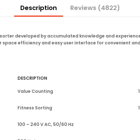
quantity
Description
Reviews (4822)
e sorter developed by accumulated knowledge and experience
r space efficiency and easy user interface for convenient an
DESCRIPTION
Value Counting
Fitness Sorting
100 – 240 V AC, 50/60 Hz