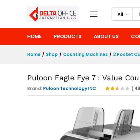
Puloon Eagle Eye 7 : Value Co
Description
Reviews (4822)
All
HOME
PRODUCTS
ABOUT US
CO
Home
/
Shop
/
Counting Machines
/
2 Pocket Ca
Puloon Eagle Eye 7 : Value Cou
Brand:
Puloon Technology INC
(
4
Rate
4125
d
2.47
out
of 5
bas
ed
on
cust