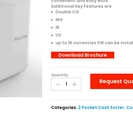
convenient and easy work.
Additional Key Features are
Double CIS
MG
IR
UV
up to 16 currencies SW can be insta
Download Brochure
Quantity:
Puloon
Request Qu
Eagle
Eye
7
:
Categories:
2 Pocket Cash Sorter
,
Co
Value
Counter
(1+1
Pocket)