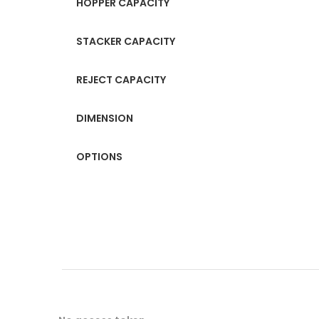
HOPPER CAPACITY
STACKER CAPACITY
REJECT CAPACITY
DIMENSION
OPTIONS