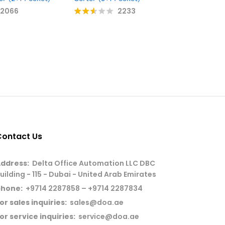
2066
2233
G+D BPS 
Rate
Sorter (4
d
2.49
out
Rate
of 5
d
2.47
out
of 5
Contact Us
ddress:
Delta Office Automation LLC DBC
uilding - 115 - Dubai - United Arab Emirates
phone:
+9714 2287858 – +9714 2287834
or sales inquiries:
sales@doa.ae
or service inquiries:
service@doa.ae