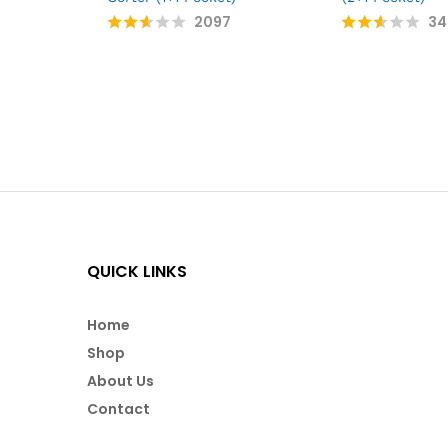
2097
34
Rate
Rate
d
d
2.51
2.55
out
out
of 5
of 5
QUICK LINKS
Home
Shop
About Us
Contact